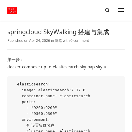
springcloud SkyWalking 搭建与集成
Published on Apr 24, 2026
in
随笔
with
0 comment
第一步：
docker-compose up -d elasticsearch sky-oap sky-ui
  elasticsearch:

    image: elasticsearch:7.17.6

    container_name: elasticsearch

    ports:

      - "9200:9200"

      - "9300:9300"

    environment:

      # 设置集群名称

      cluster.name: elasticsearch
