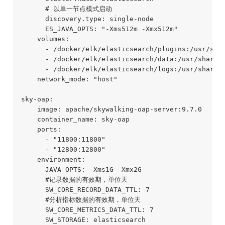
      # 以单一节点模式启动

      discovery.type: single-node

      ES_JAVA_OPTS: "-Xms512m -Xmx512m"

    volumes:

      - /docker/elk/elasticsearch/plugins:/usr/shar
      - /docker/elk/elasticsearch/data:/usr/share/e
      - /docker/elk/elasticsearch/logs:/usr/share/e
    network_mode: "host" 

sky-oap:

    image: apache/skywalking-oap-server:9.7.0

    container_name: sky-oap

    ports:

      - "11800:11800"

      - "12800:12800"

    environment:

      JAVA_OPTS: -Xms1G -Xmx2G

      #记录数据的有效期，单位天

      SW_CORE_RECORD_DATA_TTL: 7

      #分析指标数据的有效期，单位天

      SW_CORE_METRICS_DATA_TTL: 7

      SW_STORAGE: elasticsearch
