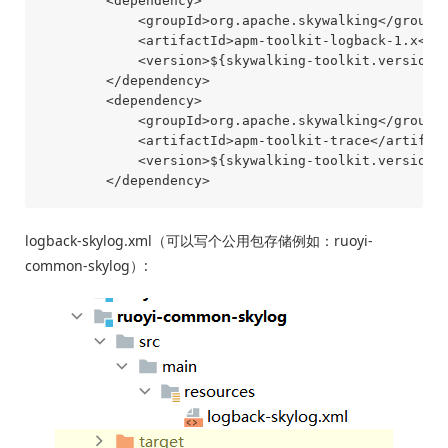
        <dependency>

            <groupId>org.apache.skywalking</groupId
            <artifactId>apm-toolkit-logback-1.x</ar
            <version>${skywalking-toolkit.version}<
        </dependency>

        <dependency>

            <groupId>org.apache.skywalking</groupId
            <artifactId>apm-toolkit-trace</artifact
            <version>${skywalking-toolkit.version}<
logback-skylog.xml（可以写个公用包存储例如：ruoyi-
common-skylog）: