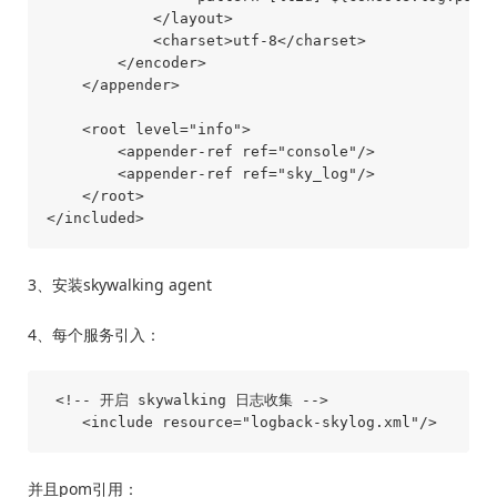
            </layout>

            <charset>utf-8</charset>

        </encoder>

    </appender>

    <root level="info">

        <appender-ref ref="console"/>

        <appender-ref ref="sky_log"/>

    </root>

3、安装skywalking agent
4、每个服务引入：
 <!-- 开启 skywalking 日志收集 -->

并且pom引用：