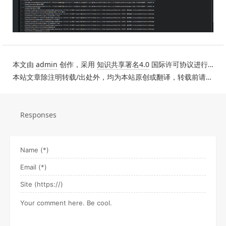
本文由
admin
创作，采用
知识共享署名4.0
国际许可协议进行许可。
本站文章除注明转载/出处外，均为本站原创或翻译，转载前请务必署名。
Responses