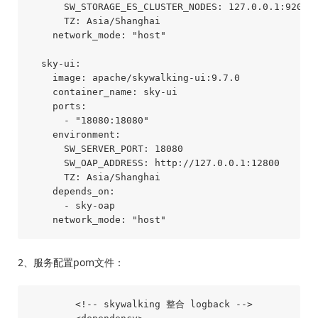
      SW_STORAGE_ES_CLUSTER_NODES: 127.0.0.1:9200

      TZ: Asia/Shanghai

    network_mode: "host"

  sky-ui:

    image: apache/skywalking-ui:9.7.0

    container_name: sky-ui

    ports:

      - "18080:18080"

    environment:

      SW_SERVER_PORT: 18080

      SW_OAP_ADDRESS: http://127.0.0.1:12800

      TZ: Asia/Shanghai

    depends_on:

      - sky-oap

2、服务配置pom文件：
        <!-- skywalking 整合 logback -->
