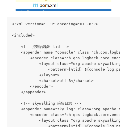
<?xml version="1.0" encoding="UTF-8"?>

<included>

    <!-- 控制台输出 tid -->

    <appender name="console" class="ch.qos.logback.
        <encoder class="ch.qos.logback.core.encoder
            <layout class="org.apache.skywalking.ap
                <pattern>[%tid] ${console.log.patte
            </layout>

            <charset>utf-8</charset>

        </encoder>

    </appender>

    <!-- skywalking 采集日志 -->

    <appender name="sky_log" class="org.apache.skyw
        <encoder class="ch.qos.logback.core.encoder
            <layout class="org.apache.skywalking.ap
                <pattern>[%tid] ${console.log.patte