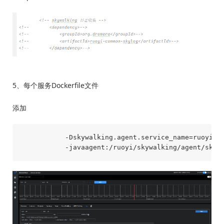
5、每个服务Dockerfile文件
添加
           -Dskywalking.agent.service_name=ruoyi-au