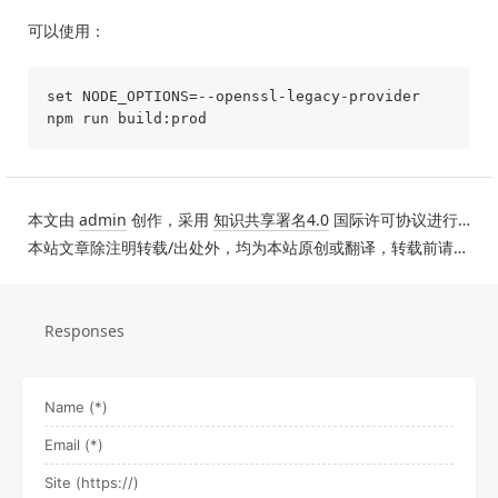
可以使用：
set NODE_OPTIONS=--openssl-legacy-provider

本文由
admin
创作，采用
知识共享署名4.0
国际许可协议进行许可。
本站文章除注明转载/出处外，均为本站原创或翻译，转载前请务必署名。
Responses