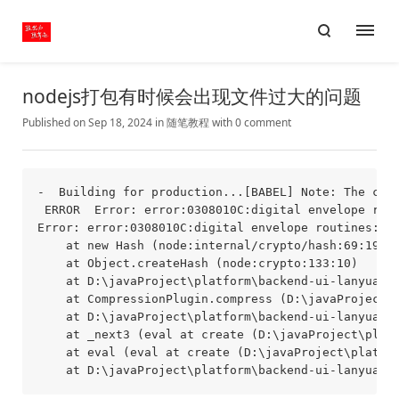
nodejs打包有时候会出现文件过大的问题
Published on Sep 18, 2024
in
随笔
教程
with
0 comment
-  Building for production...[BABEL] Note: The cod
 ERROR  Error: error:0308010C:digital envelope rout
Error: error:0308010C:digital envelope routines::un
    at new Hash (node:internal/crypto/hash:69:19)

    at Object.createHash (node:crypto:133:10)

    at D:\javaProject\platform\backend-ui-lanyuancc
    at CompressionPlugin.compress (D:\javaProject\p
    at D:\javaProject\platform\backend-ui-lanyuancc
    at _next3 (eval at create (D:\javaProject\platf
    at eval (eval at create (D:\javaProject\platfor