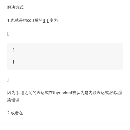
解决方式
1.也就是把cols后的[[ ]]变为
[
[

]
因为[[…]]之间的表达式在thymeleaf被认为是内联表达式,所以渲
染错误
2.或者在