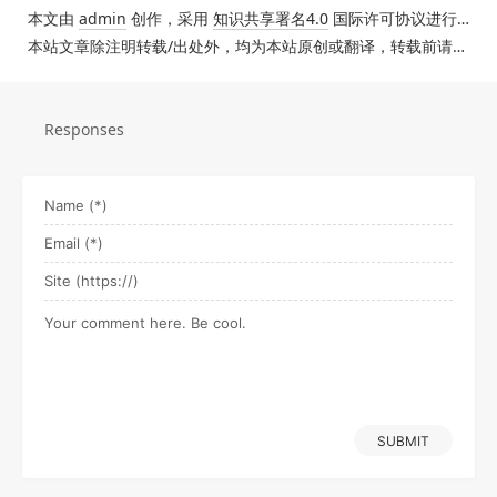
本文由
admin
创作，采用
知识共享署名4.0
国际许可协议进行许可。
本站文章除注明转载/出处外，均为本站原创或翻译，转载前请务必署名。
Responses
SUBMIT