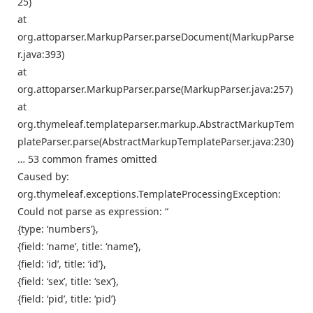
25)
at
org.attoparser.MarkupParser.parseDocument(MarkupParse
r.java:393)
at
org.attoparser.MarkupParser.parse(MarkupParser.java:257)
at
org.thymeleaf.templateparser.markup.AbstractMarkupTem
plateParser.parse(AbstractMarkupTemplateParser.java:230)
… 53 common frames omitted
Caused by:
org.thymeleaf.exceptions.TemplateProcessingException:
Could not parse as expression: “
{type: ‘numbers’},
{field: ‘name’, title: ‘name’},
{field: ‘id’, title: ‘id’},
{field: ‘sex’, title: ‘sex’},
{field: ‘pid’, title: ‘pid’}