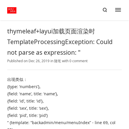
thymeleaf+layui加载页面渲染时
TemplateProcessingException: Could
not parse as expression: "
Published on Dec 26, 2019
in
随笔
with
0 comment
出现类似：
{type: ‘numbers’},
{field: ‘name’, title: ‘name’},
{field: ‘id’, title: ‘id’},
{field: ‘sex’, title: ‘sex’},
{field: ‘pid’, title: ‘pid’}
“ (template: “backadmin/menu/menuIndex” - line 69, col